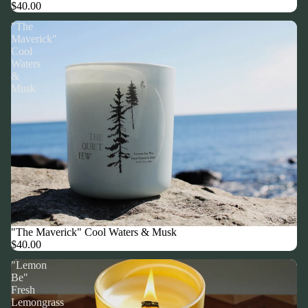
$40.00
"The
Maverick"
Cool
Waters
&
Musk
"The Maverick" Cool Waters & Musk
$40.00
"Lemon
Be"
Fresh
Lemongrass