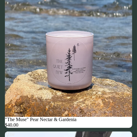
"The Muse" Pear Nectar & Gardenia
$40.00
"The