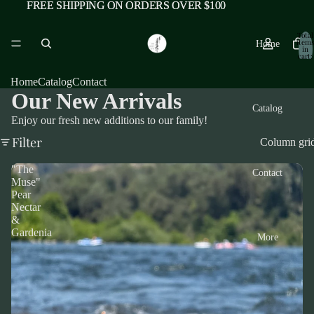
FREE SHIPPING ON ORDERS OVER $100
FREE SHIPPING ON ORDERS OVER $100
Total
items
Home
in
cart:
0
Home
Catalog
Contact
Our New Arrivals
Catalog
Enjoy our fresh new additions to our family!
Filter
Column gri
"The
Contact
Muse"
Pear
Nectar
&
Gardenia
More