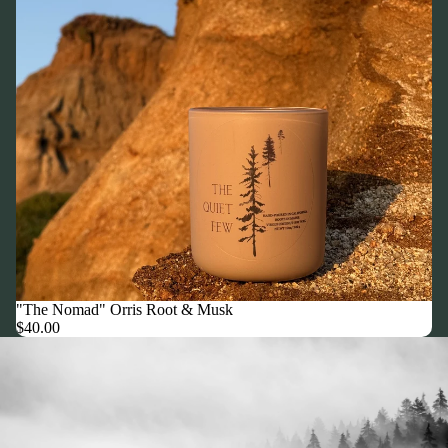
"The Nomad" Orris Root & Musk
$40.00