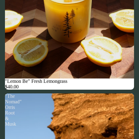
"Lemon Be" Fresh Lemongrass
$40.00
"The
Nomad"
Orris
Root
&
Musk