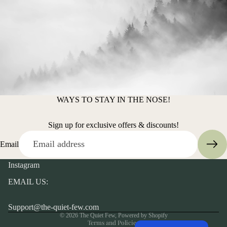
WAYS TO STAY IN THE NOSE!
Sign up for exclusive offers & discounts!
Email
Instagram
EMAIL US:
Privacy policy
Support@the-quiet-few.com
© 2026
The Quiet Few
,
Powered by Shopify
Terms and Policies