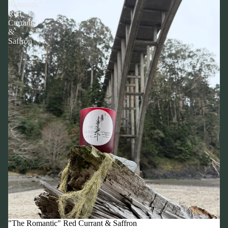
Romantic"
Red
Currant
&
Saffron
"The Romantic" Red Currant & Saffron