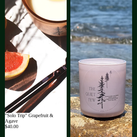
"Solo Trip" Grapefruit &
Agave
$40.00