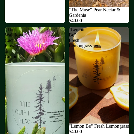
"The Muse" Pear Nectar &
Gardenia
$40.00
"The
"Lemon
Wallflower"
Be"
Cactus
Fresh
Flower
Lemongrass
&
Coconut
"Lemon Be" Fresh Lemongrass
$40.00