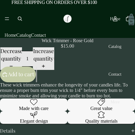
FREE SHIPPING ON ORDERS OVER $100
FREE SHIPPING ON ORDERS OVER $100
Total
items
Home
in
cart:
0
Home
Catalog
Contact
Wick Trimmer - Rose Gold
$15.00
Catalog
Decrease
Increase
quantity
quantity
Add to cart
Contact
These wick trimmers enhance the longevity of your candles life. To
ensure a proper burn trim your wick to 1/4" before every burn to
minimize smoke and allowing your candle to burn too hot.
More
Made with care
Great value
Elegant design
Quality materials
Details