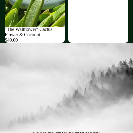
Sold out
"The Wallflower" Cactus
Flower & Coconut
$40.00